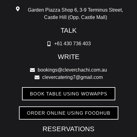
Garden Piazza Shop 6, 3-9 Terminus Street,
Castle Hill (Opp. Castle Mall)
TALK
+61 430 736 403
WRITE
bookings@cleverchachi.com.au
clevercatering7@gmail.com
BOOK TABLE USING WOWAPPS
ORDER ONLINE USING FOODHUB
RESERVATIONS