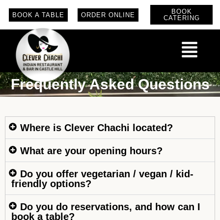
BOOK
BOOK A TABLE
ORDER ONLINE
CATERING
Frequently Asked Questions
Where is Clever Chachi located?
What are your opening hours?
Do you offer vegetarian / vegan / kid-
friendly options?
Do you do reservations, and how can I
book a table?