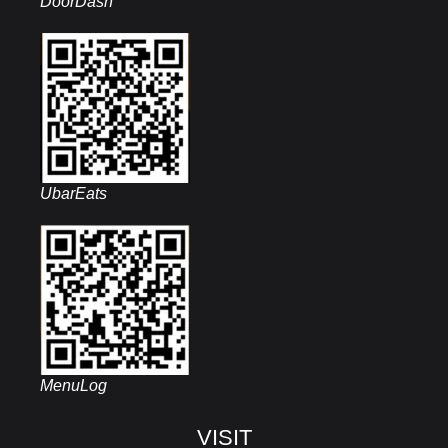
DoorDash
UbarEats
MenuLog
VISIT