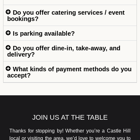
Do you offer catering services / event
bookings?
Is parking available?
Do you offer dine-in, take-away, and
delivery?
What kinds of payment methods do you
accept?
JOIN US AT THE TABLE
Thanks for stopping by! Whether you’re a Castle Hill
local or visiting the area, we’d love to welcome you to