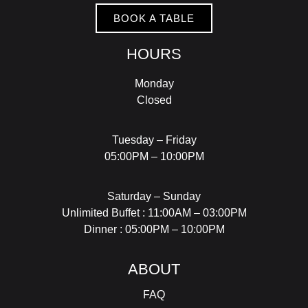
BOOK A TABLE
HOURS
Monday
Closed
Tuesday – Friday
05:00PM – 10:00PM
Saturday – Sunday
Unlimited Buffet : 11:00AM – 03:00PM
Dinner : 05:00PM – 10:00PM
ABOUT
FAQ