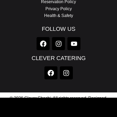
Reservation Policy
Privacy Policy
Health & Safety
FOLLOW US
CLEVER CATERING
© 2026 Clever Chachi. All rights reserved. Designed,
Developed & Maintained by
Axionic Software Private
Limited