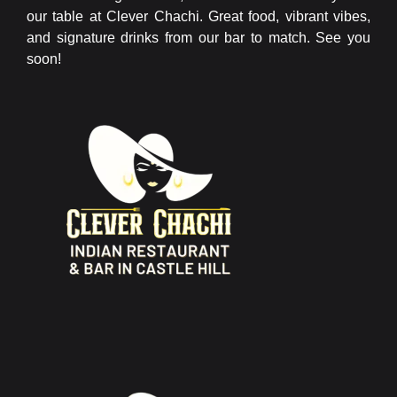
our table at Clever Chachi. Great food, vibrant vibes,
and signature drinks from our bar to match. See you
soon!