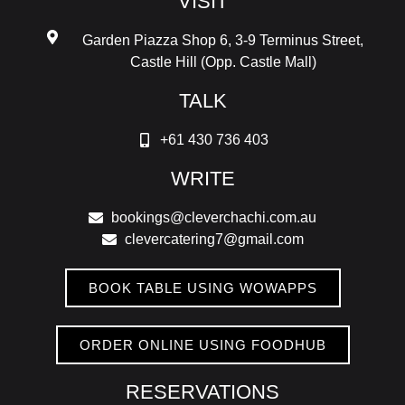
VISIT
Garden Piazza Shop 6, 3-9 Terminus Street,
Castle Hill (Opp. Castle Mall)
TALK
+61 430 736 403
WRITE
bookings@cleverchachi.com.au
clevercatering7@gmail.com
BOOK TABLE USING WOWAPPS
ORDER ONLINE USING FOODHUB
RESERVATIONS