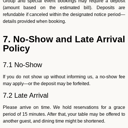
Group and special event bookings may require a deposit
(amount based on the estimated bill). Deposits are
refundable if canceled within the designated notice period—
details provided when booking.
7. No-Show and Late Arrival
Policy
7.1 No-Show
If you do not show up without informing us, a no-show fee
may apply—or the deposit may be forfeited.
7.2 Late Arrival
Please arrive on time. We hold reservations for a grace
period of 15 minutes. After that, your table may be offered to
another guest, and dining time might be shortened.