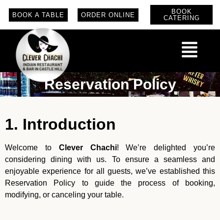
BOOK
BOOK A TABLE
ORDER ONLINE
CATERING
Reservation Policy
1. Introduction
Welcome to
Clever Chachi
! We’re delighted you’re
considering dining with us. To ensure a seamless and
enjoyable experience for all guests, we’ve established this
Reservation Policy to guide the process of booking,
modifying, or canceling your table.