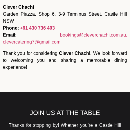
Clever Chachi
Garden Piazza, Shop 6, 3-9 Terminus Street, Castle Hill
NSW
Phone:
+61 430 736 403
Email:
bookings@cleverchachi.com.au,
clevercatering7@gmail.com
Thank you for considering
Clever Chachi
. We look forward
to welcoming you and sharing a memorable dining
experience!
JOIN US AT THE TABLE
Thanks for stopping by! Whether you’re a Castle Hill