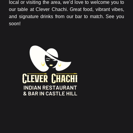
local or visiting the area, we’d love to welcome you to
our table at Clever Chachi. Great food, vibrant vibes,
and signature drinks from our bar to match. See you
soon!