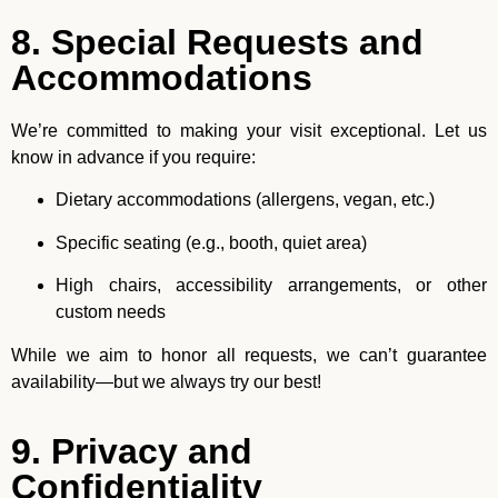
8. Special Requests and
Accommodations
We’re committed to making your visit exceptional. Let us
know in advance if you require:
Dietary accommodations (allergens, vegan, etc.)
Specific seating (e.g., booth, quiet area)
High chairs, accessibility arrangements, or other
custom needs
While we aim to honor all requests, we can’t guarantee
availability—but we always try our best!
9. Privacy and
Confidentiality