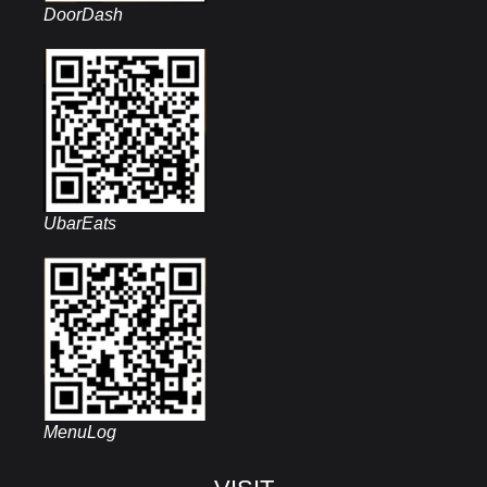
DoorDash
UbarEats
MenuLog