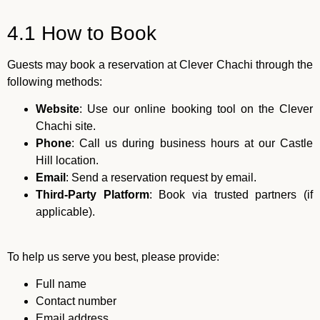
4.1 How to Book
Guests may book a reservation at Clever Chachi through the
following methods:
Website
: Use our online booking tool on the Clever
Chachi site.
Phone
: Call us during business hours at our Castle
Hill location.
Email
: Send a reservation request by email.
Third-Party Platform
: Book via trusted partners (if
applicable).
To help us serve you best, please provide:
Full name
Contact number
Email address