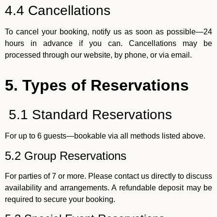
4.4 Cancellations
To cancel your booking, notify us as soon as possible—24
hours in advance if you can. Cancellations may be
processed through our website, by phone, or via email.
5. Types of Reservations
5.1 Standard Reservations
For up to 6 guests—bookable via all methods listed above.
5.2 Group Reservations
For parties of 7 or more. Please contact us directly to discuss
availability and arrangements. A refundable deposit may be
required to secure your booking.