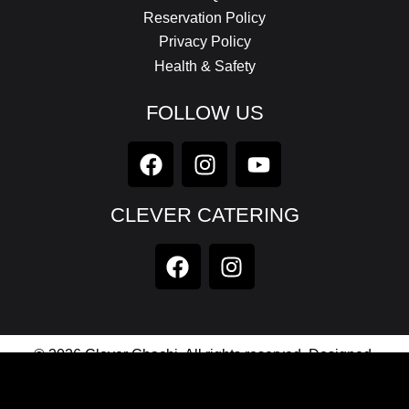
Reservation Policy
Privacy Policy
Health & Safety
FOLLOW US
CLEVER CATERING
© 2026 Clever Chachi. All rights reserved. Designed,
Developed & Maintained by
Axionic Software Private
Limited