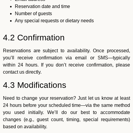
Reservation date and time
Number of guests
Any special requests or dietary needs
4.2 Confirmation
Reservations are subject to availability. Once processed,
you’ll receive confirmation via email or SMS—typically
within 24 hours. If you don’t receive confirmation, please
contact us directly.
4.3 Modifications
Need to change your reservation? Just let us know at least
24 hours before your scheduled time—via the same method
you used initially. We’ll do our best to accommodate
changes (e.g., guest count, timing, special requirements)
based on availability.