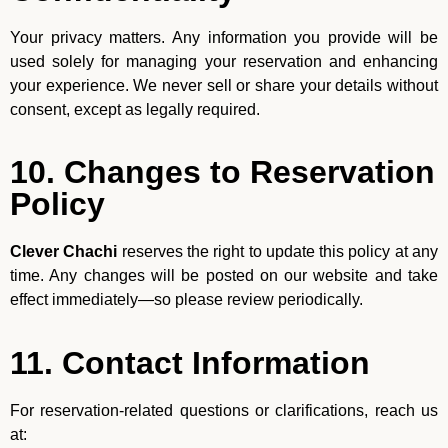
Your privacy matters. Any information you provide will be
used solely for managing your reservation and enhancing
your experience. We never sell or share your details without
consent, except as legally required.
10. Changes to Reservation
Policy
Clever Chachi
reserves the right to update this policy at any
time. Any changes will be posted on our website and take
effect immediately—so please review periodically.
11. Contact Information
For reservation-related questions or clarifications, reach us
at: