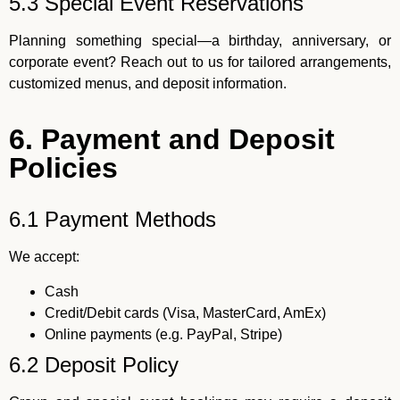
5.3 Special Event Reservations
Planning something special—a birthday, anniversary, or
corporate event? Reach out to us for tailored arrangements,
customized menus, and deposit information.
6. Payment and Deposit
Policies
6.1 Payment Methods
We accept:
Cash
Credit/Debit cards (Visa, MasterCard, AmEx)
Online payments (e.g. PayPal, Stripe)
6.2 Deposit Policy