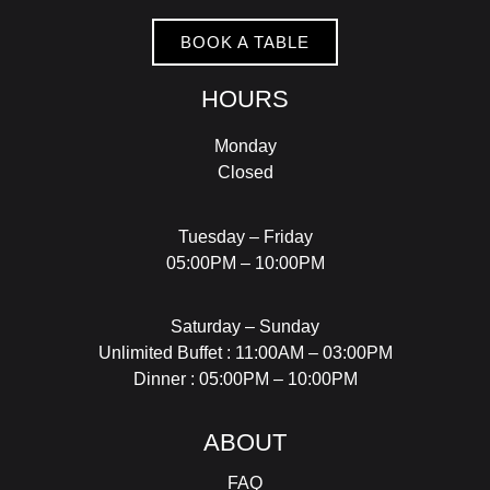
BOOK A TABLE
HOURS
Monday
Closed
Tuesday – Friday
05:00PM – 10:00PM
Saturday – Sunday
Unlimited Buffet : 11:00AM – 03:00PM
Dinner : 05:00PM – 10:00PM
ABOUT
FAQ