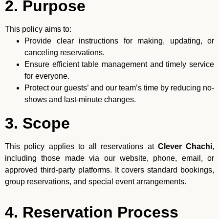
2. Purpose
This policy aims to:
Provide clear instructions for making, updating, or
canceling reservations.
Ensure efficient table management and timely service
for everyone.
Protect our guests’ and our team’s time by reducing no-
shows and last-minute changes.
3. Scope
This policy applies to all reservations at
Clever Chachi
,
including those made via our website, phone, email, or
approved third-party platforms. It covers standard bookings,
group reservations, and special event arrangements.
4. Reservation Process